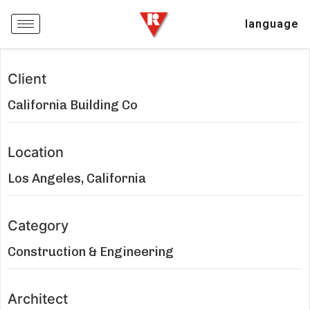
language
Client
California Building Co
Location
Los Angeles, California
Category
Construction & Engineering
Architect