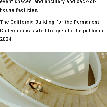
event spaces, and ancillary and back-of-
house facilities.
The California Building for the Permanent
Collection is slated to open to the public in
2024.