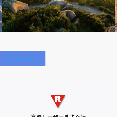
Get Started