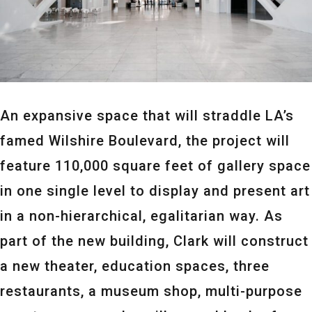
An expansive space that will straddle LA’s
famed Wilshire Boulevard, the project will
feature 110,000 square feet of gallery space
in one single level to display and present art
in a non-hierarchical, egalitarian way. As
part of the new building, Clark will construct
a new theater, education spaces, three
restaurants, a museum shop, multi-purpose