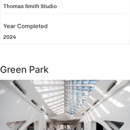
Thomas Smith Studio
Year Completed
2024
Green Park