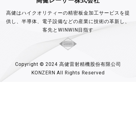
高健レーザー株式会社
高健はハイクオリティーの精密板金加工サービスを提
供し、半導体、電子設備などの産業に技術の革新し、
客先とWINWIN目指す
Copyright © 2024 高健雷射精機股份有限公司
KONZERN All Rights Reserved