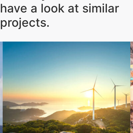
have a look at similar
projects
.