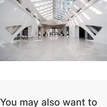
You may also want to