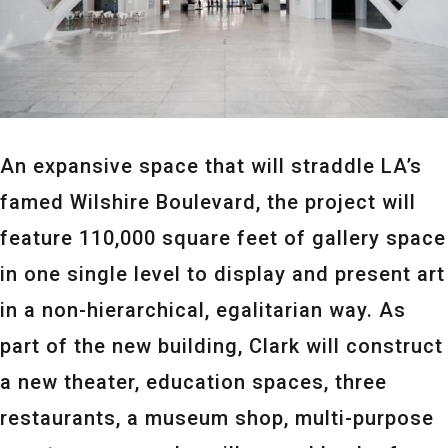
An expansive space that will straddle LA’s
famed Wilshire Boulevard, the project will
feature 110,000 square feet of gallery space
in one single level to display and present art
in a non-hierarchical, egalitarian way. As
part of the new building, Clark will construct
a new theater, education spaces, three
restaurants, a museum shop, multi-purpose