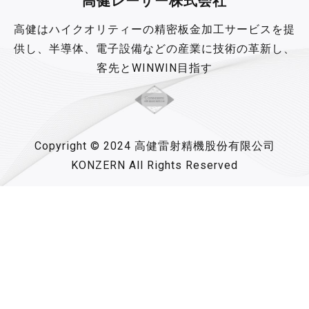
高健レーザー株式会社
高健はハイクオリティーの精密板金加工サービスを提
供し、半導体、電子設備などの産業に技術の革新し、
客先とWINWIN目指す
Copyright © 2024 高健雷射精機股份有限公司
KONZERN All Rights Reserved