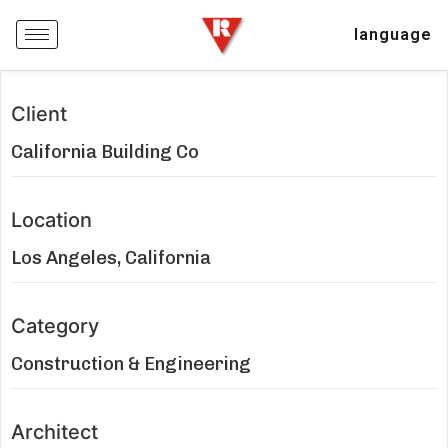
language
Client
California Building Co
Location
Los Angeles, California
Category
Construction & Engineering
Architect