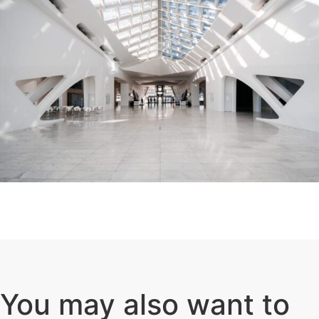
You may also want to