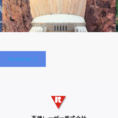
Get Started