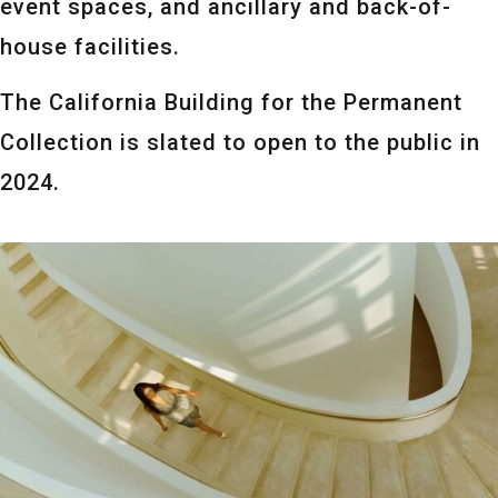
event spaces, and ancillary and back-of-
house facilities.
The California Building for the Permanent
Collection is slated to open to the public in
2024.