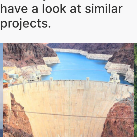
have a look at similar
projects
.