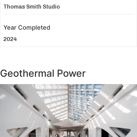
Thomas Smith Studio
Year Completed
2024
Geothermal Power