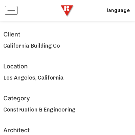
language
Client
California Building Co
Location
Los Angeles, California
Category
Construction & Engineering
Architect