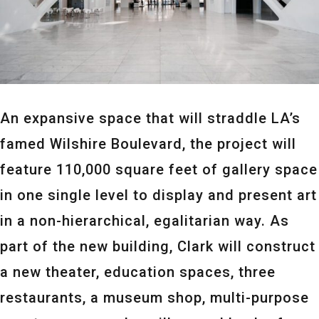
An expansive space that will straddle LA’s
famed Wilshire Boulevard, the project will
feature 110,000 square feet of gallery space
in one single level to display and present art
in a non-hierarchical, egalitarian way. As
part of the new building, Clark will construct
a new theater, education spaces, three
restaurants, a museum shop, multi-purpose