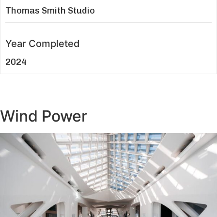
Thomas Smith Studio
Year Completed
2024
Wind Power