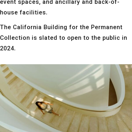
event spaces, and ancillary and back-of-
house facilities.
The California Building for the Permanent
Collection is slated to open to the public in
2024.