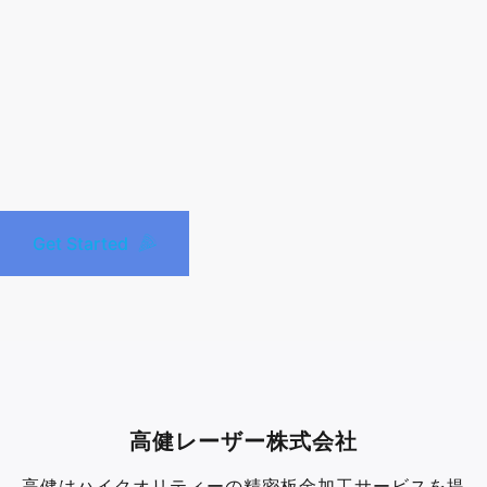
Get Started
高健レーザー株式会社
高健はハイクオリティーの精密板金加工サービスを提