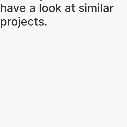
have a look at similar
projects
.