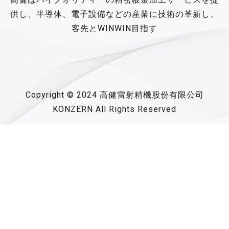
供し、半導体、電子設備などの産業に技術の革新し、
客先とWINWIN目指す
Copyright © 2024 高健雷射精機股份有限公司
KONZERN All Rights Reserved