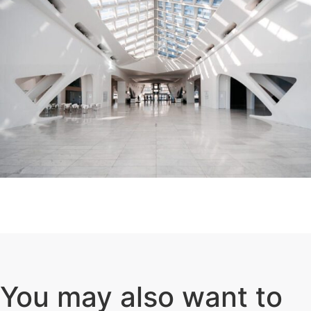
You may also want to