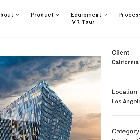
About
Product
Equipment
Proces
VR Tour
Client
California
Location
Los Angele
Category