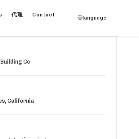
s
代理
Contact
language
 Building Co
s, California