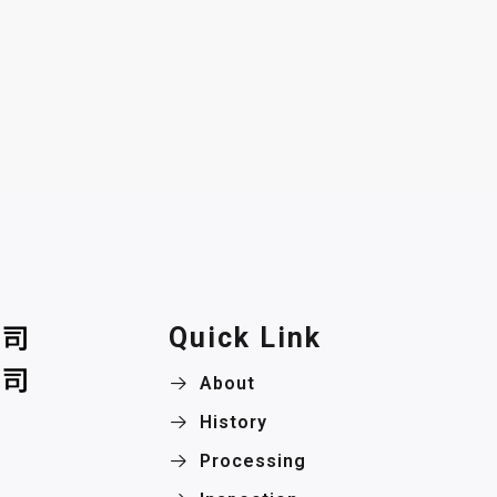
Quick Link
About
History
Processing