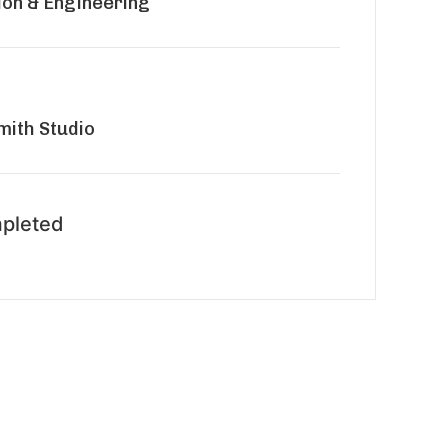
ion & Engineering
ith Studio
pleted