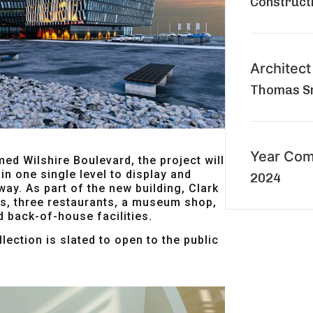
Construct
Architect
Thomas Sm
Year Com
med Wilshire Boulevard, the project will
in one single level to display and
2024
 way. As part of the new building, Clark
es, three restaurants, a museum shop,
d back-of-house facilities.
lection is slated to open to the public