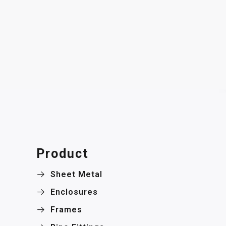
Product
Sheet Metal
Enclosures
Frames