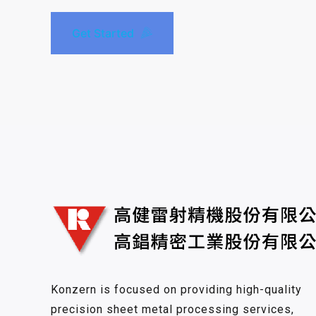
Get Started
Konzern is focused on providing high-quality
precision sheet metal processing services,