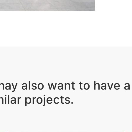
ay also want to have a
milar projects
.