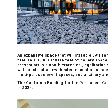
An expansive space that will straddle LA’s fa
feature 110,000 square feet of gallery space 
present art in a non-hierarchical, egalitarian
will construct a new theater, education spac
multi-purpose event spaces, and ancillary an
The California Building for the Permanent Col
in 2024.