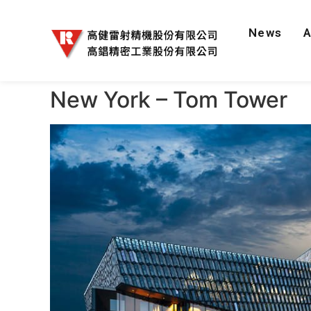
News
New York – Tom Tower