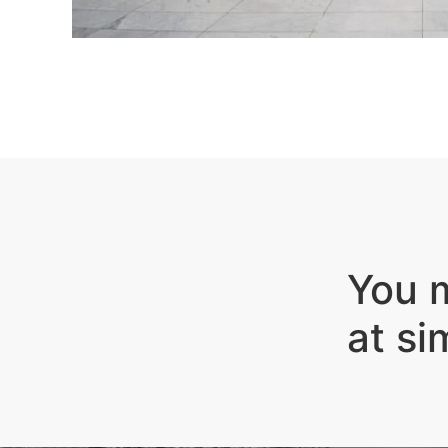
You m
at si