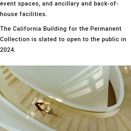
event spaces, and ancillary and back-of-
house facilities.
The California Building for the Permanent
Collection is slated to open to the public in
2024.