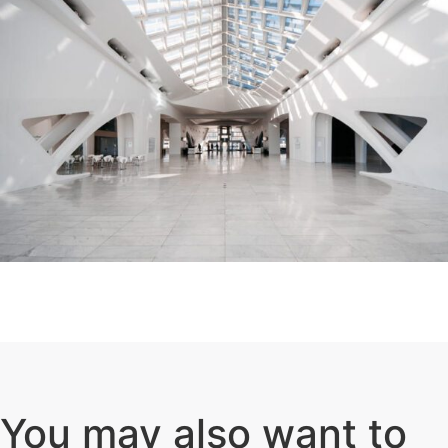
You may also want to