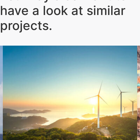
have a look at similar
projects
.