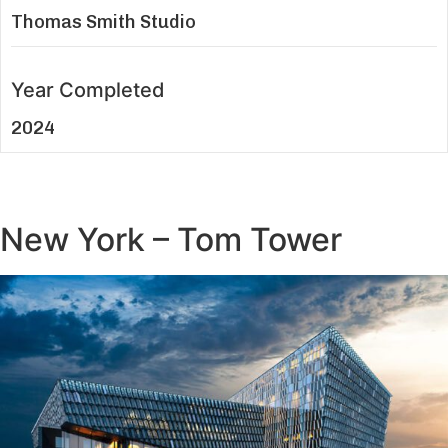
Thomas Smith Studio
Year Completed
2024
New York – Tom Tower