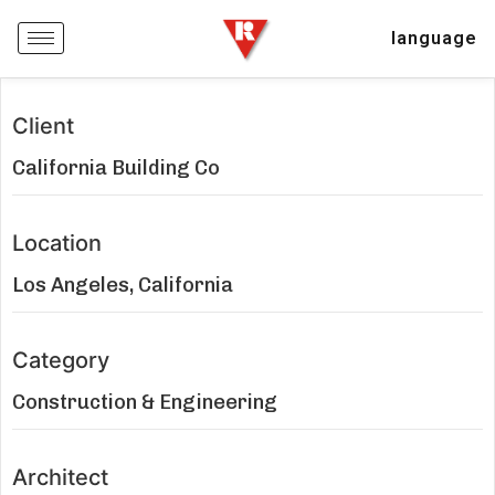
language
Client
California Building Co
Location
Los Angeles, California
Category
Construction & Engineering
Architect