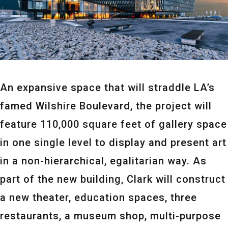
An expansive space that will straddle LA’s
famed Wilshire Boulevard, the project will
feature 110,000 square feet of gallery space
in one single level to display and present art
in a non-hierarchical, egalitarian way. As
part of the new building, Clark will construct
a new theater, education spaces, three
restaurants, a museum shop, multi-purpose