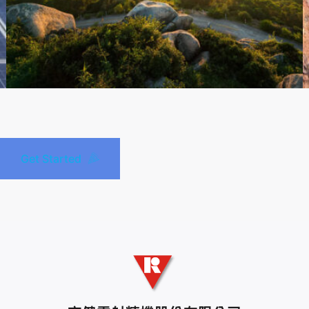
Get Started