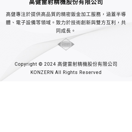
高健雷射精機股份有限公司
高健專注於提供高品質的精密鈑金加工服務，涵蓋半導
體、電子設備等領域。致力於技術創新與雙方互利，共
同成長。
Copyright © 2024 高健雷射精機股份有限公司
KONZERN All Rights Reserved