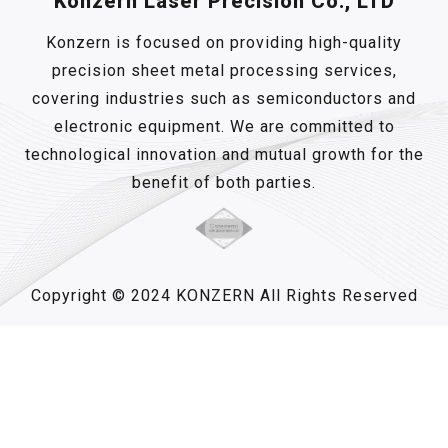
Konzern Laser Precision Co., LTD
Konzern is focused on providing high-quality
precision sheet metal processing services,
covering industries such as semiconductors and
electronic equipment. We are committed to
technological innovation and mutual growth for the
benefit of both parties.
Copyright © 2024 KONZERN All Rights Reserved