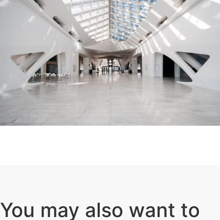
You may also want to