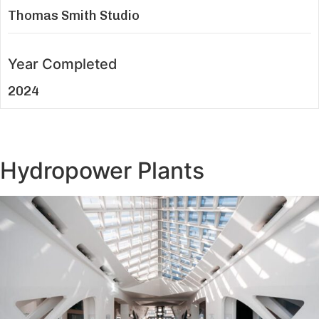
Thomas Smith Studio
Year Completed
2024
Hydropower Plants