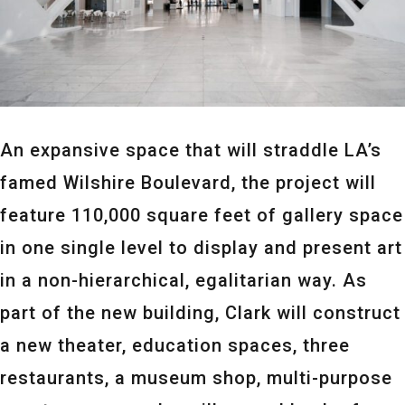
An expansive space that will straddle LA’s
famed Wilshire Boulevard, the project will
feature 110,000 square feet of gallery space
in one single level to display and present art
in a non-hierarchical, egalitarian way. As
part of the new building, Clark will construct
a new theater, education spaces, three
restaurants, a museum shop, multi-purpose