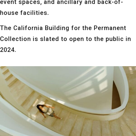
event spaces, and ancillary and back-of-
house facilities.
The California Building for the Permanent
Collection is slated to open to the public in
2024.