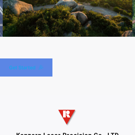
Get Started