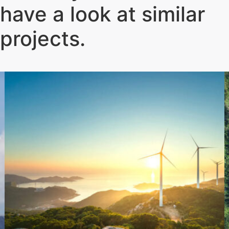
have a look at similar
projects
.