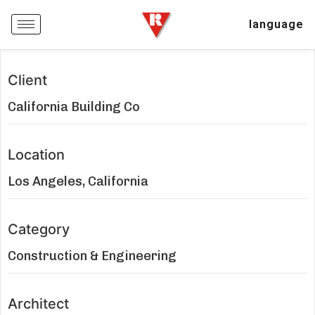
language
Client
California Building Co
Location
Los Angeles, California
Category
Construction & Engineering
Architect