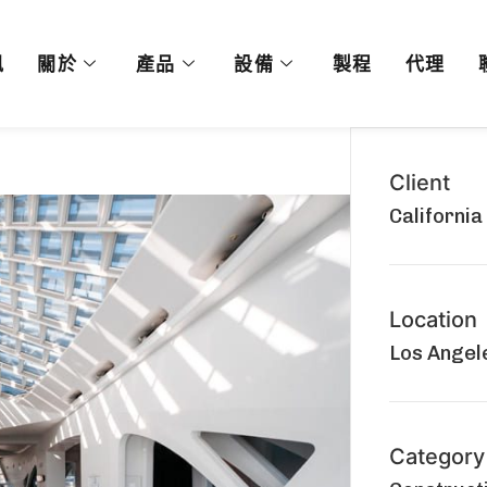
訊
關於
產品
設備
製程
代理
Client
California
Location
Los Angele
Category