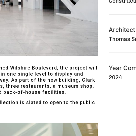
Construct
Architect
Thomas Sm
Year Com
med Wilshire Boulevard, the project will
in one single level to display and
2024
 way. As part of the new building, Clark
es, three restaurants, a museum shop,
d back-of-house facilities.
lection is slated to open to the public