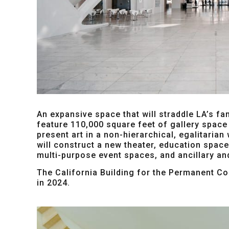
An expansive space that will straddle LA’s fa
feature 110,000 square feet of gallery space 
present art in a non-hierarchical, egalitarian
will construct a new theater, education spac
multi-purpose event spaces, and ancillary an
The California Building for the Permanent Col
in 2024.