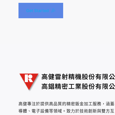
Get Started
高健專注於提供高品質的精密鈑金加工服務，涵蓋
導體、電子設備等領域。致力於技術創新與雙方互