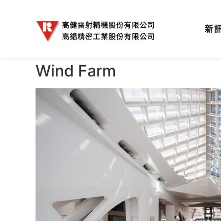
新
Wind Farm