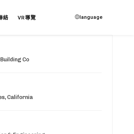
language
聯絡
VR導覽
 Building Co
s, California