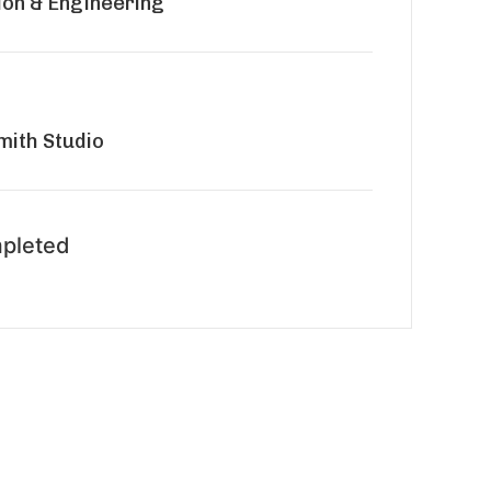
ion & Engineering
ith Studio
pleted