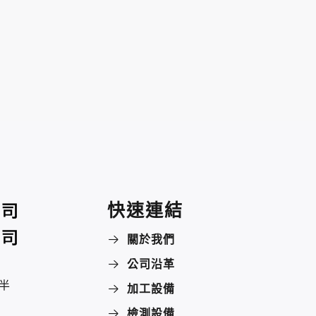
快速連結
關於我們
公司沿革
半
加工設備
檢測設備