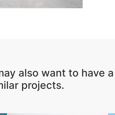
ay also want to have a
milar projects
.