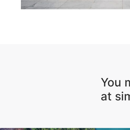
You m
at si