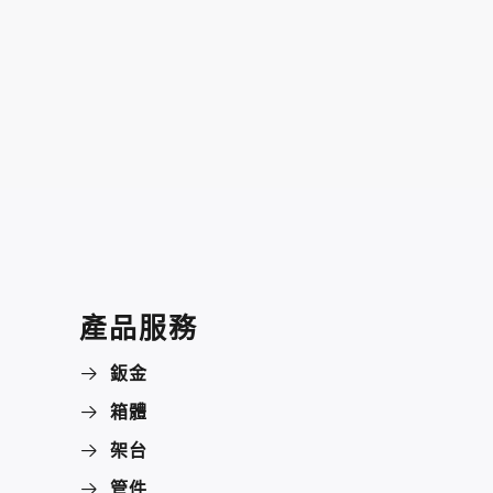
產品服務
鈑金
箱體
架台
管件