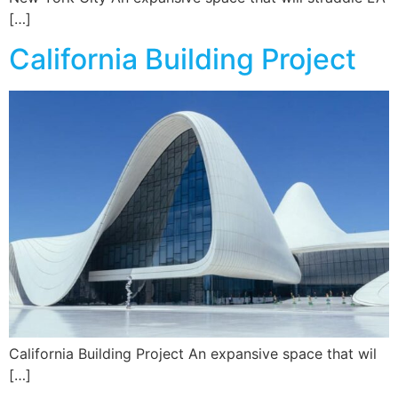
[…]
California Building Project
California Building Project An expansive space that wil
[…]