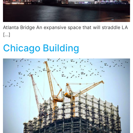
Atlanta Bridge An expansive space that will straddle LA
[…]
Chicago Building