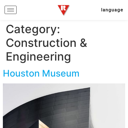
language
Category:
Construction &
Engineering
Houston Museum