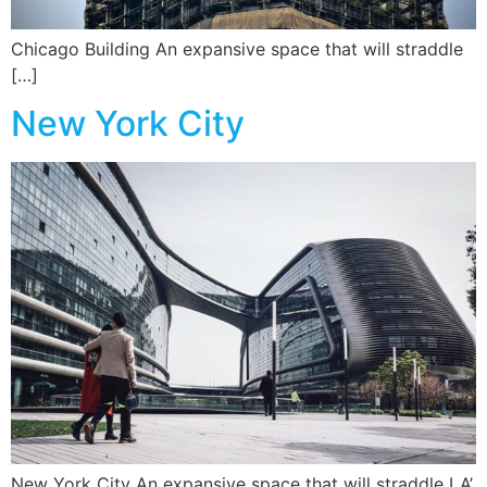
Chicago Building An expansive space that will straddle
[…]
New York City
New York City An expansive space that will straddle LA’