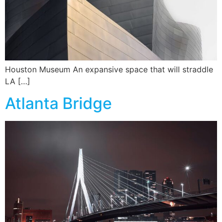
Houston Museum An expansive space that will straddle
LA […]
Atlanta Bridge