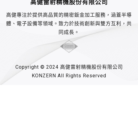
高健雷射精機股份有限公司
高健專注於提供高品質的精密鈑金加工服務，涵蓋半導
體、電子設備等領域。致力於技術創新與雙方互利，共
同成長。
Copyright © 2024 高健雷射精機股份有限公司
KONZERN All Rights Reserved