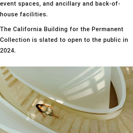
event spaces, and ancillary and back-of-
house facilities.
The California Building for the Permanent
Collection is slated to open to the public in
2024.