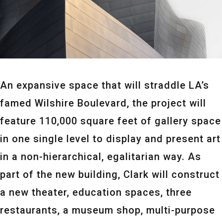
An expansive space that will straddle LA’s
famed Wilshire Boulevard, the project will
feature 110,000 square feet of gallery space
in one single level to display and present art
in a non-hierarchical, egalitarian way. As
part of the new building, Clark will construct
a new theater, education spaces, three
restaurants, a museum shop, multi-purpose