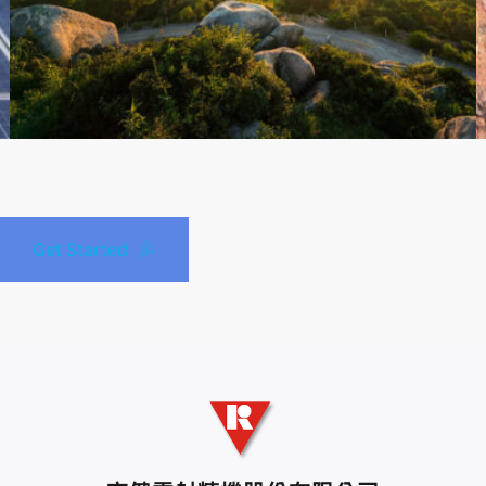
Get Started