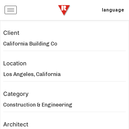
language
Client
California Building Co
Location
Los Angeles, California
Category
Construction & Engineering
Architect