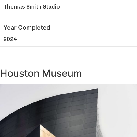
Thomas Smith Studio
Year Completed
2024
Houston Museum