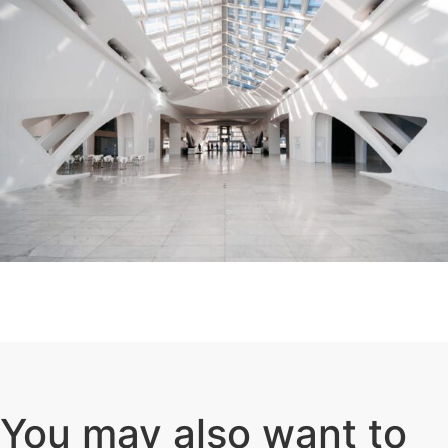
You may also want to