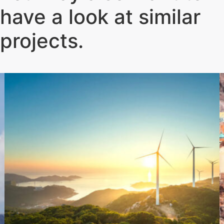
have a look at similar
projects
.