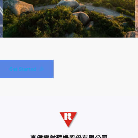
Get Started