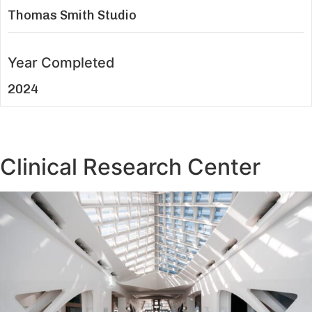
Thomas Smith Studio
Year Completed
2024
Clinical Research Center