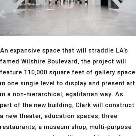
An expansive space that will straddle LA’s
famed Wilshire Boulevard, the project will
feature 110,000 square feet of gallery space
in one single level to display and present art
in a non-hierarchical, egalitarian way. As
part of the new building, Clark will construct
a new theater, education spaces, three
restaurants, a museum shop, multi-purpose