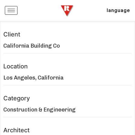
language
Client
California Building Co
Location
Los Angeles, California
Category
Construction & Engineering
Architect