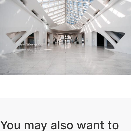
You may also want to