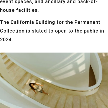
event spaces, and ancillary and back-of-
house facilities.
The California Building for the Permanent
Collection is slated to open to the public in
2024.