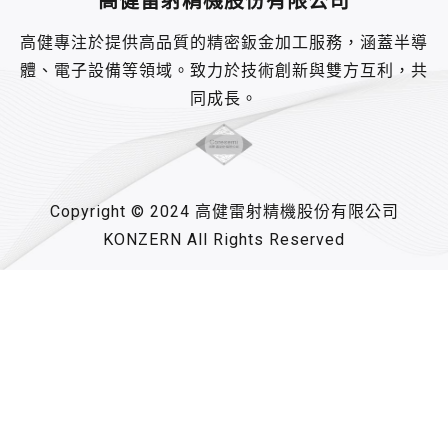
高健雷射精機股份有限公司
高健專注於提供高品質的精密鈑金加工服務，涵蓋半導
體、電子設備等領域。致力於技術創新與雙方互利，共
同成長。
Copyright © 2024 高健雷射精機股份有限公司
KONZERN All Rights Reserved