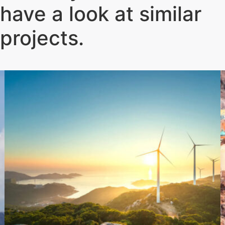
have a look at similar
projects
.