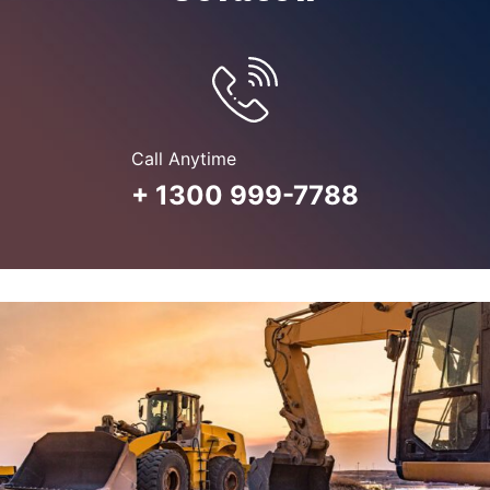
Call Anytime
+ 1300 999-7788