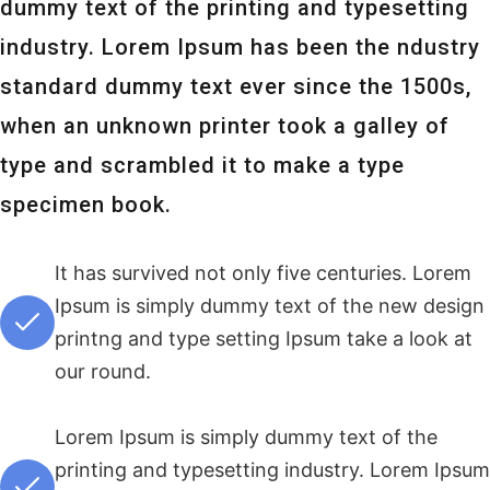
dummy text of the printing and typesetting
industry. Lorem Ipsum has been the ndustry
standard dummy text ever since the 1500s,
when an unknown printer took a galley of
type and scrambled it to make a type
specimen book.
It has survived not only five centuries. Lorem
Ipsum is simply dummy text of the new design
printng and type setting Ipsum take a look at
our round.
Lorem Ipsum is simply dummy text of the
printing and typesetting industry. Lorem Ipsum