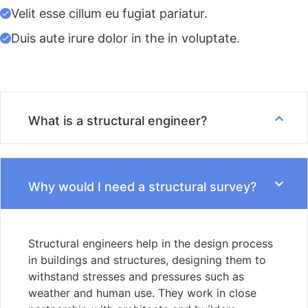
Velit esse cillum eu fugiat pariatur.
Duis aute irure dolor in the in voluptate.
What is a structural engineer?
Why would I need a structural survey?
Structural engineers help in the design process
in buildings and structures, designing them to
withstand stresses and pressures such as
weather and human use. They work in close