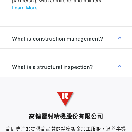
partnership with architects and builders.
Learn More
What is construction management?
What is a structural inspection?
高健雷射精機股份有限公司
高健專注於提供高品質的精密鈑金加工服務，涵蓋半導