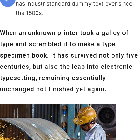
has industr standard dummy text ever since
the 1500s.
When an unknown printer took a galley of
type and scrambled it to make a type
specimen book. It has survived not only five
centuries, but also the leap into electronic
typesetting, remaining essentially
unchanged not finished yet again.