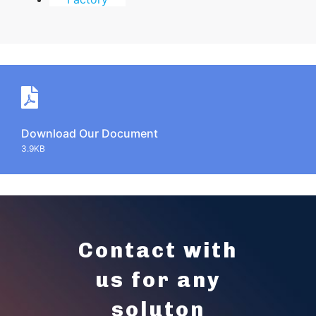
Download Our Document
3.9KB
Contact with
us for any
soluton