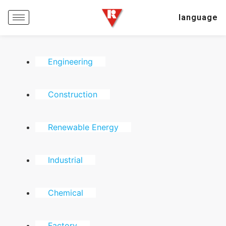
language
Engineering
Construction
Renewable Energy
Industrial
Chemical
Factory