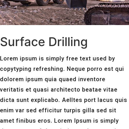
Surface Drilling
Lorem ipsum is simply free text used by
copytyping refreshing. Neque porro est qui
dolorem ipsum quia quaed inventore
veritatis et quasi architecto beatae vitae
dicta sunt explicabo. Aelltes port lacus quis
enim var sed efficitur turpis gilla sed sit
amet finibus eros. Lorem Ipsum is simply