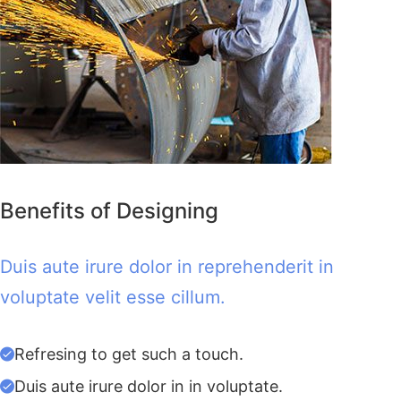
Benefits of Designing
Duis aute irure dolor in reprehenderit in
voluptate velit esse cillum.
Refresing to get such a touch.
Duis aute irure dolor in in voluptate.