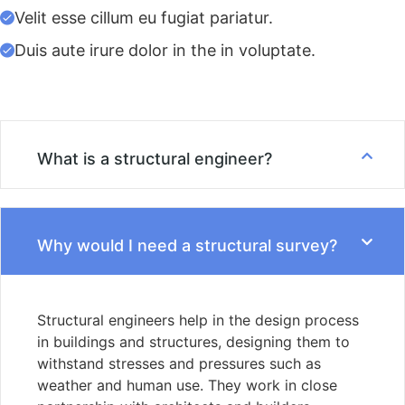
Velit esse cillum eu fugiat pariatur.
Duis aute irure dolor in the in voluptate.
What is a structural engineer?
Why would I need a structural survey?
Structural engineers help in the design process
in buildings and structures, designing them to
withstand stresses and pressures such as
weather and human use. They work in close