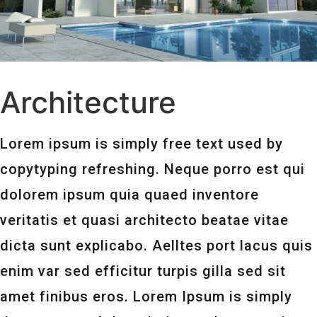
Architecture
Lorem ipsum is simply free text used by
copytyping refreshing. Neque porro est qui
dolorem ipsum quia quaed inventore
veritatis et quasi architecto beatae vitae
dicta sunt explicabo. Aelltes port lacus quis
enim var sed efficitur turpis gilla sed sit
amet finibus eros. Lorem Ipsum is simply