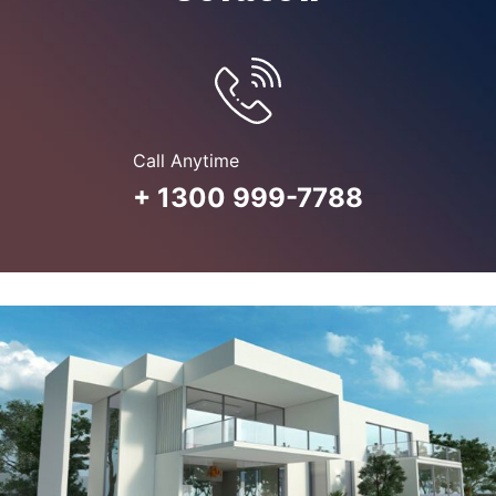
Call Anytime
+ 1300 999-7788