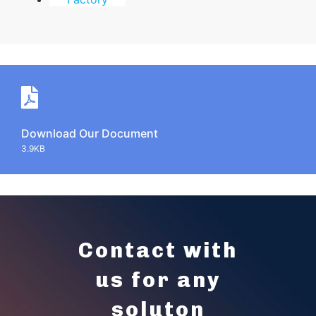
Download Our Document
3.9KB
Contact with
us for any
soluton