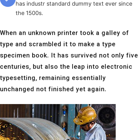
has industr standard dummy text ever since
the 1500s.
When an unknown printer took a galley of
type and scrambled it to make a type
specimen book. It has survived not only five
centuries, but also the leap into electronic
typesetting, remaining essentially
unchanged not finished yet again.