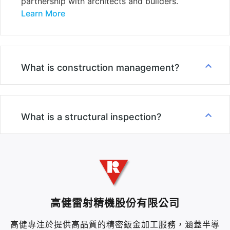
partnership with architects and builders.
Learn More
What is construction management?
What is a structural inspection?
高健雷射精機股份有限公司
高健專注於提供高品質的精密鈑金加工服務，涵蓋半導