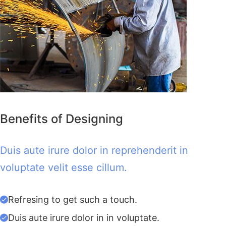
Benefits of Designing
Duis aute irure dolor in reprehenderit in
voluptate velit esse cillum.
Refresing to get such a touch.
Duis aute irure dolor in in voluptate.