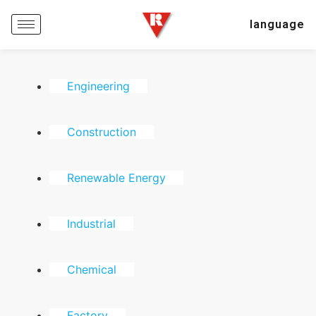
language
Engineering
Construction
Renewable Energy
Industrial
Chemical
Factory