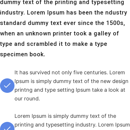
dummy text of the printing and typesetting
industry. Lorem Ipsum has been the ndustry
standard dummy text ever since the 1500s,
when an unknown printer took a galley of
type and scrambled it to make a type
specimen book.
It has survived not only five centuries. Lorem
Ipsum is simply dummy text of the new design
printng and type setting Ipsum take a look at
our round.
Lorem Ipsum is simply dummy text of the
printing and typesetting industry. Lorem Ipsum