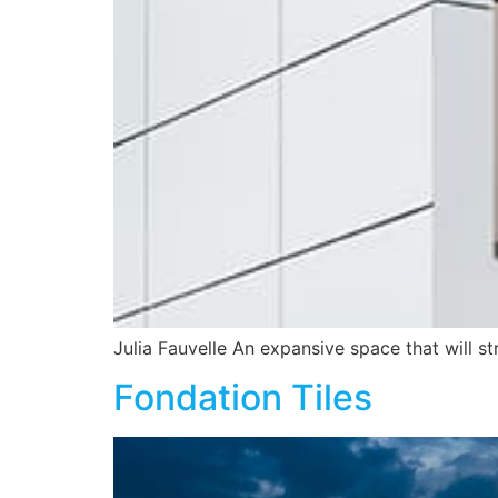
Julia Fauvelle An expansive space that will s
Fondation Tiles