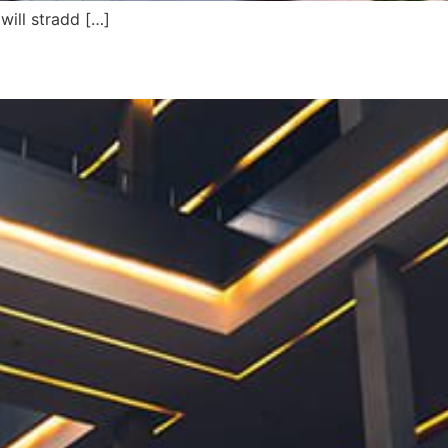
will stradd […]