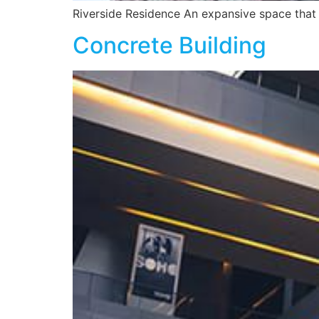
Riverside Residence An expansive space that 
Concrete Building