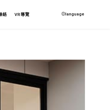
language
聯絡
VR導覽