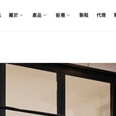
訊
關於
產品
設備
製程
代理