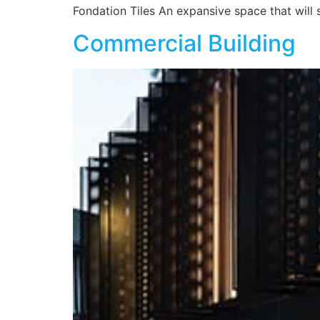
Fondation Tiles An expansive space that will 
Commercial Building