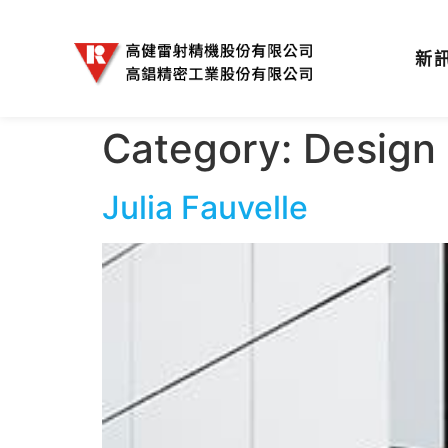
新
Category:
Design
Julia Fauvelle