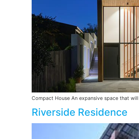
Compact House An expansive space that will 
Riverside Residence