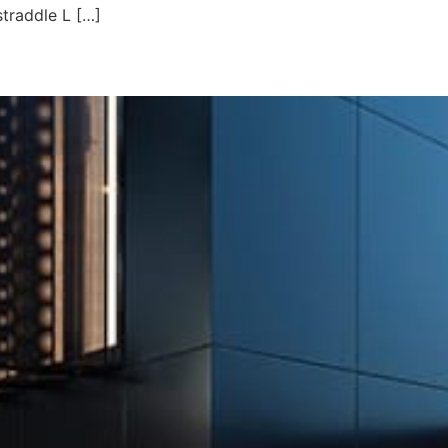
straddle L […]