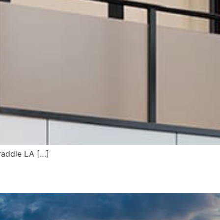
traddle LA […]