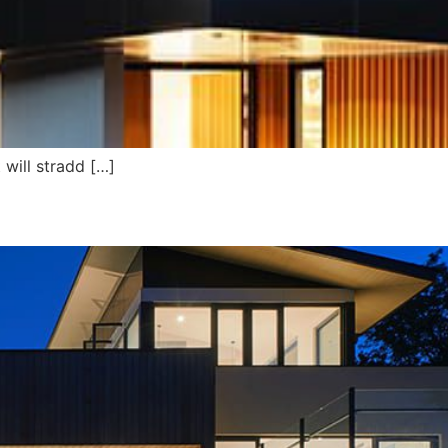
will stradd […]