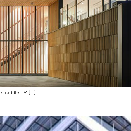
straddle LA’ […]