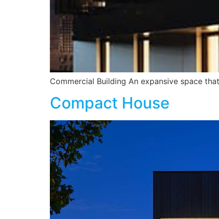
Commercial Building An expansive space that 
Compact House