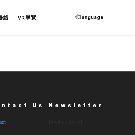
language
聯絡
VR導覽
ontact Us
Newsletter
[mc4wp_form]
act