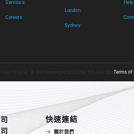
Services
Help
London
Careers
Comm
Sydney
ress Theme. © All Copyright 2023 by
TPLabs.co.
Terms of 
快速連結
關於我們