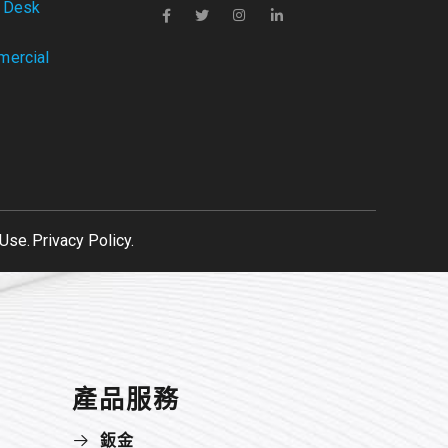
 Desk
ercial
Use.
Privacy Policy.
產品服務
鈑金