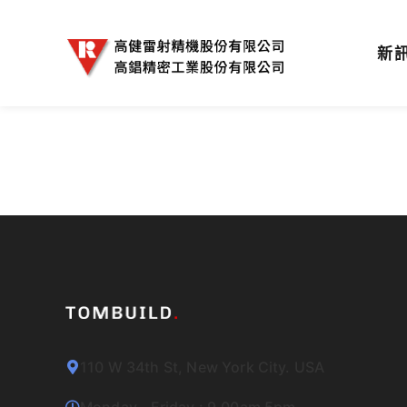
新
110 W 34th St, New York City. USA