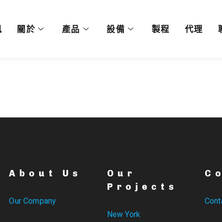
訊
關於
產品
設備
製程
代理
About Us
Our
C
Projects
Our Company
Cont
New York