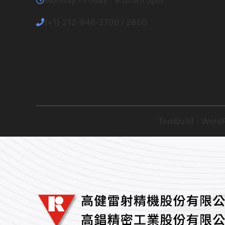
Monday - Friday : 9.00am 5pm
(+1) 212-946-2700 / 2800
Tombuild - WordP